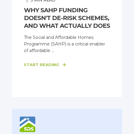
3
MIN READ
WHY SAHP FUNDING
DOESN'T DE-RISK SCHEMES,
AND WHAT ACTUALLY DOES
The Social and Affordable Homes
Programme (SAHP) is a critical enabler
of affordable ...
START READING