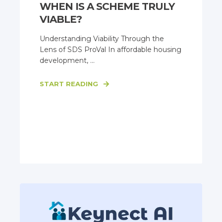
WHEN IS A SCHEME TRULY
VIABLE?
Understanding Viability Through the
Lens of SDS ProVal In affordable housing
development, ...
START READING