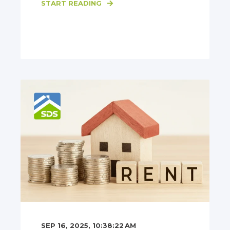
START READING
SEP 16, 2025, 10:38:22 AM