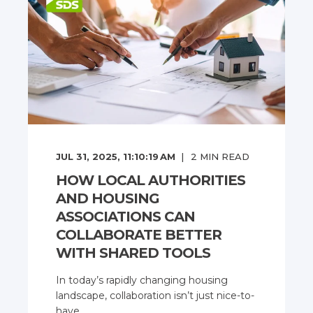
JUL 31, 2025, 11:10:19 AM
2
MIN READ
HOW LOCAL AUTHORITIES
AND HOUSING
ASSOCIATIONS CAN
COLLABORATE BETTER
WITH SHARED TOOLS
In today’s rapidly changing housing
landscape, collaboration isn’t just nice-to-
have, ...