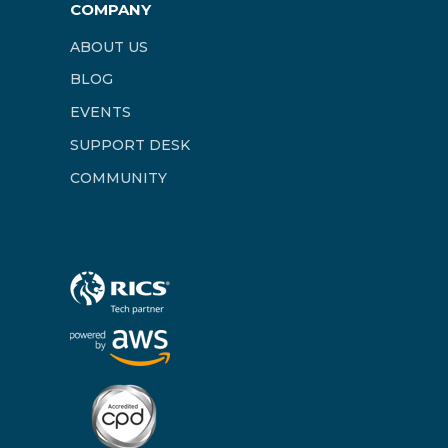
COMPANY
ABOUT US
BLOG
EVENTS
SUPPORT DESK
COMMUNITY