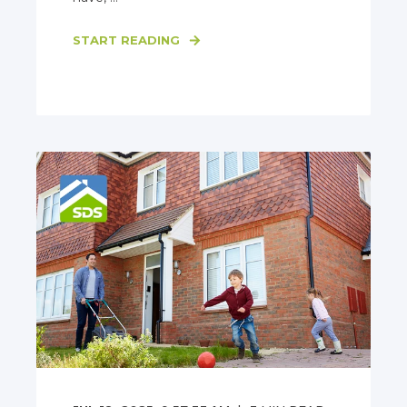
START READING