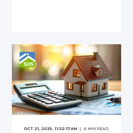
OCT 21, 2025, 11:32:17 AM
6
MIN READ