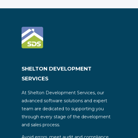
SHELTON DEVELOPMENT
SERVICES
At Shelton Development Services, our
advanced software solutions and expert
team are dedicated to supporting you
through every stage of the development
and sales process.
Avoid errors, meet audit and compliance