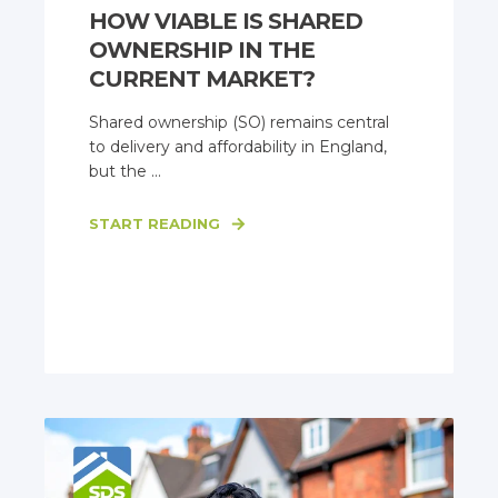
HOW VIABLE IS SHARED
OWNERSHIP IN THE
CURRENT MARKET?
Shared ownership (SO) remains central
to delivery and affordability in England,
but the ...
START READING