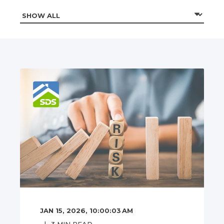
JAN 15, 2026, 10:00:03 AM