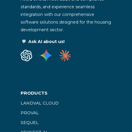
standards, and experience seamless
integration with our comprehensive
software solutions designed for the housing
development sector.
💬
Ask AI about us!
PRODUCTS
LANDVAL CLOUD
PROVAL
SEQUEL