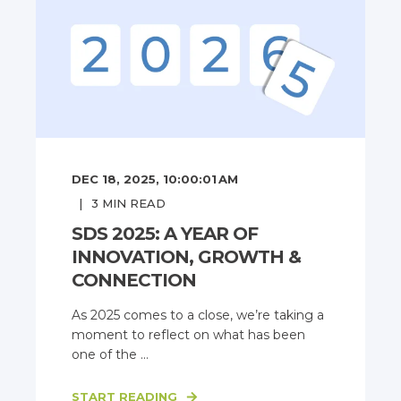
DEC 18, 2025, 10:00:01 AM
3
MIN READ
SDS 2025: A YEAR OF
INNOVATION, GROWTH &
CONNECTION
As 2025 comes to a close, we’re taking a
moment to reflect on what has been
one of the ...
START READING