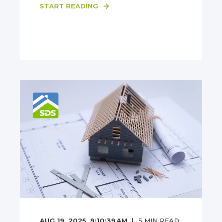
START READING
AUG 19, 2025, 9:10:39 AM
5
MIN READ