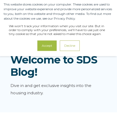
This website stores cookies on your computer. These cookies are used to
improve your website experience and provide more personalized services
to you, both on this website and through other media. To find out more
about the cookies we use, see our Privacy Policy.
We won't track your information when you visit our site. But in
order to comply with your preferences, we'll have to use just one
tiny cookie so that you're not asked to make this choice again.
Accept
Decline
Welcome to SDS
Blog!
Dive in and get exclusive insights into the
housing industry.