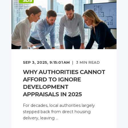
SEP 3, 2025, 9:15:01 AM
3
MIN READ
WHY AUTHORITIES CANNOT
AFFORD TO IGNORE
DEVELOPMENT
APPRAISALS IN 2025
For decades, local authorities largely
stepped back from direct housing
delivery, leaving ...