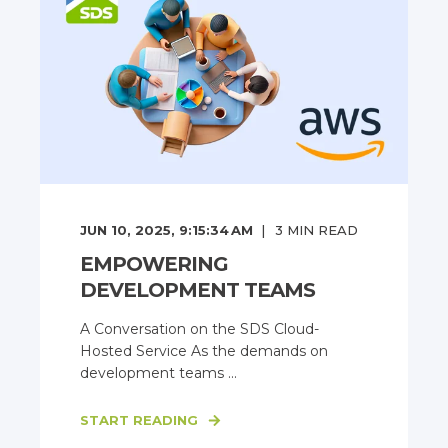
JUN 10, 2025, 9:15:34 AM
3
MIN READ
EMPOWERING
DEVELOPMENT TEAMS
A Conversation on the SDS Cloud-
Hosted Service As the demands on
development teams ...
START READING