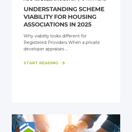
UNDERSTANDING SCHEME
VIABILITY FOR HOUSING
ASSOCIATIONS IN 2025
Why viability looks different for
Registered Providers When a private
developer appraises ...
START READING