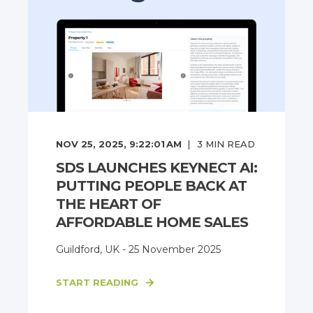
NOV 25, 2025, 9:22:01 AM
3
MIN READ
SDS LAUNCHES KEYNECT AI:
PUTTING PEOPLE BACK AT
THE HEART OF
AFFORDABLE HOME SALES
Guildford, UK - 25 November 2025
START READING