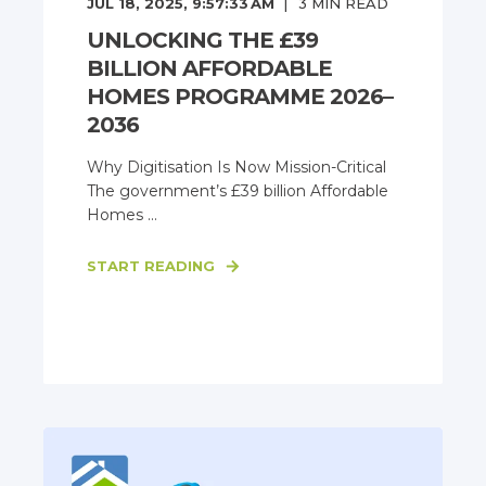
JUL 18, 2025, 9:57:33 AM
3
MIN READ
UNLOCKING THE £39
BILLION AFFORDABLE
HOMES PROGRAMME 2026–
2036
Why Digitisation Is Now Mission-Critical
The government’s £39 billion Affordable
Homes ...
START READING