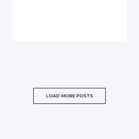
LOAD MORE POSTS