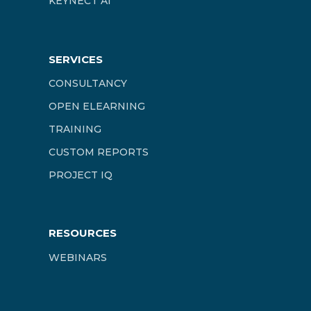
KEYNECT AI
SERVICES
CONSULTANCY
OPEN ELEARNING
TRAINING
CUSTOM REPORTS
PROJECT IQ
RESOURCES
WEBINARS