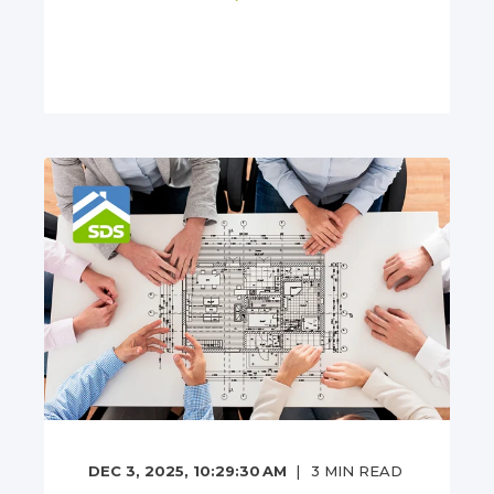
DEC 3, 2025, 10:29:30 AM
3
MIN READ