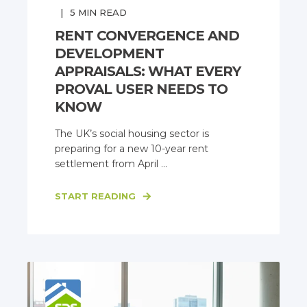
5
MIN READ
RENT CONVERGENCE AND
DEVELOPMENT
APPRAISALS: WHAT EVERY
PROVAL USER NEEDS TO
KNOW
The UK’s social housing sector is
preparing for a new 10-year rent
settlement from April ...
START READING