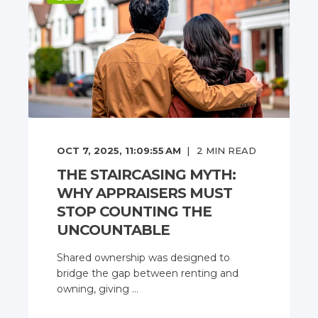
OCT 7, 2025, 11:09:55 AM
2
MIN READ
THE STAIRCASING MYTH:
WHY APPRAISERS MUST
STOP COUNTING THE
UNCOUNTABLE
Shared ownership was designed to
bridge the gap between renting and
owning, giving ...