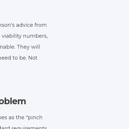
son's advice from
viability numbers,
onable. They will
eed to be. Not
Problem
bes as the "pinch
ndard requirements