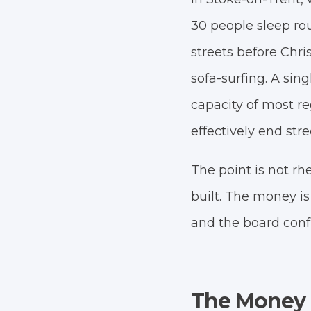
30 people sleep rou
streets before Chr
sofa-surfing. A sin
capacity of most re
effectively end stre
The point is not rh
built. The money is
and the board conf
The Money I