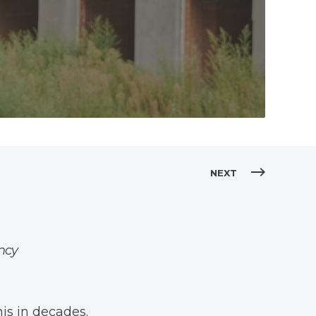
NEXT
ancy
is in decades.