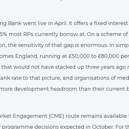
 Bank went live in April. It offers a fixed interest 
.5% most RPs currently borrow at. On a scheme of 
on, the sensitivity of that gap is enormous. In simp
Homes England, running at £50,000 to £80,000 per
that would not have stacked up three years ago 
ank rate to that picture, and organisations of me
s more development headroom than their current 
ket Engagement (CME) route remains available f
 programme decisions expected in October. For th