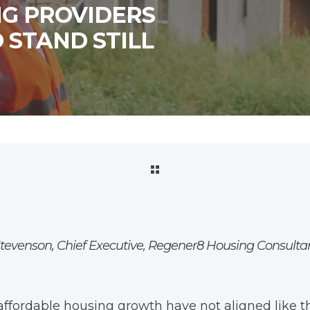
NG PROVIDERS
 STAND STILL
Stevenson, Chief Executive, Regener8 Housing Consult
affordable housing growth have not aligned like th