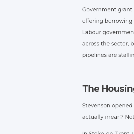
Government grant r
offering borrowing a
Labour government 
across the sector, 
pipelines are stalli
The Housing
Stevenson opened wi
actually mean? Not a
In Stoke-on-Trent,