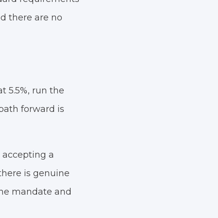
d there are no
t 5.5%, run the
 path forward is
 accepting a
there is genuine
 the mandate and