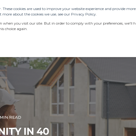
. These cookies are used to improve your website experience and provide more p
 more about the cookies we use, see our Privacy Policy.
SERVICES
RESOURCES
LATEST NEWS
when you visit our site. But in order to comply with your preferences, we'll ha
is choice again.
 MIN READ
ITY IN 40