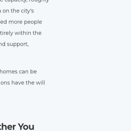
on the city's
dred more people
irely within the
nd support,
he homes can be
ions have the will
ther You