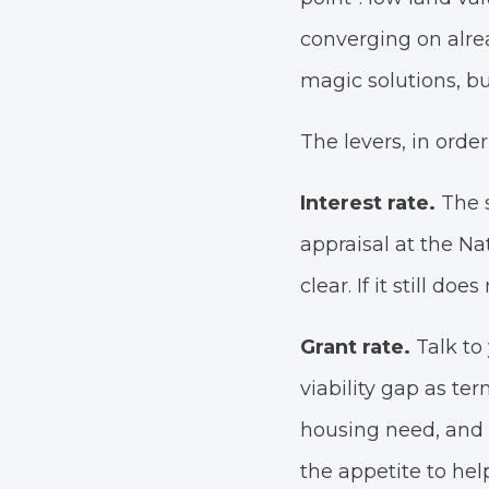
converging on alre
magic solutions, bu
The levers, in order
Interest rate.
The s
appraisal at the Nat
clear. If it still do
Grant rate.
Talk t
viability gap as t
housing need, and 
the appetite to help