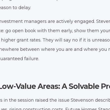
eason to delay.
nvestment managers are actively engaged. Steven
ce: go open book with them early, show them your 
 higher grant rates. They will say no if it is unreas
mewhere between where you are and where you n
guaranteed failure.
n Low-Value Areas: A Solvable 
rs in the session raised the issue Stevenson descri
lues, rising construction costs, Future Homes Sta