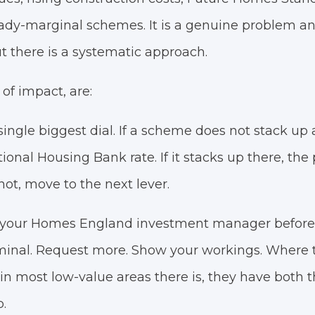
ady-marginal schemes. It is a genuine problem an
t there is a systematic approach.
 of impact, are:
ingle biggest dial. If a scheme does not stack up a
ional Housing Bank rate. If it stacks up there, the
es not, move to the next lever.
o your Homes England investment manager before
erminal. Request more. Show your workings. Where 
in most low-value areas there is, they have both
.