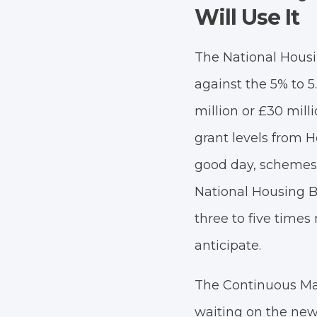
Will Use It
The National Housing
against the 5% to 5
million or £30 milli
grant levels from 
good day, schemes 
National Housing B
three to five time
anticipate.
The Continuous Mar
waiting on the new