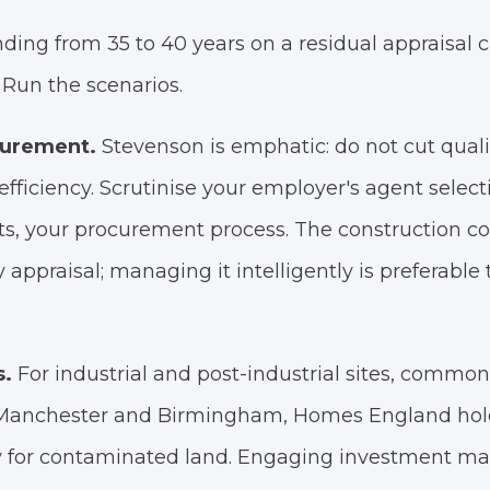
ding from 35 to 40 years on a residual appraisal 
Run the scenarios.
curement.
Stevenson is emphatic: do not cut qualit
nefficiency. Scrutinise your employer's agent selecti
, your procurement process. The construction cos
y appraisal; managing it intelligently is preferabl
s.
For industrial and post-industrial sites, common 
f Manchester and Birmingham, Homes England hol
ly for contaminated land. Engaging investment m