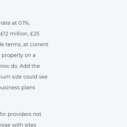
rate at 0.1%,
£12 million, £25
le terms, at current
 property on a
now do. Add the
dium size could see
business plans
or providers not
ose with sites