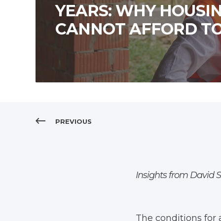
YEARS: WHY HOUSI
CANNOT AFFORD TO
PREVIOUS
Insights from David 
The conditions for 