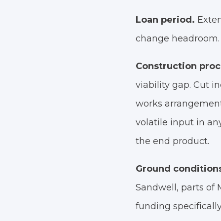
Loan period.
Exten
change headroom. 
Construction pro
viability gap. Cut i
works arrangements
volatile input in an
the end product.
Ground condition
Sandwell, parts o
funding specifical