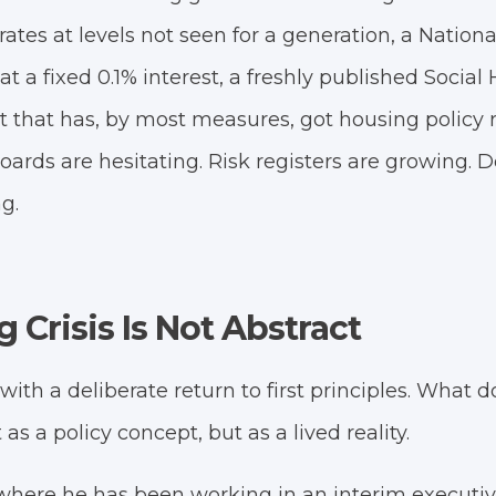
ates at levels not seen for a generation, a Natio
t a fixed 0.1% interest, a freshly published Social 
that has, by most measures, got housing policy ri
boards are hesitating. Risk registers are growing.
ng.
 Crisis Is Not Abstract
th a deliberate return to first principles. What do
s a policy concept, but as a lived reality.
 where he has been working in an interim executiv