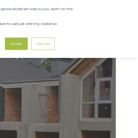
ersonalized services to you, both on this
ABOUT US
SUPPORT
CONTACT US
ve to use just one tiny cookie so
Accept
Decline