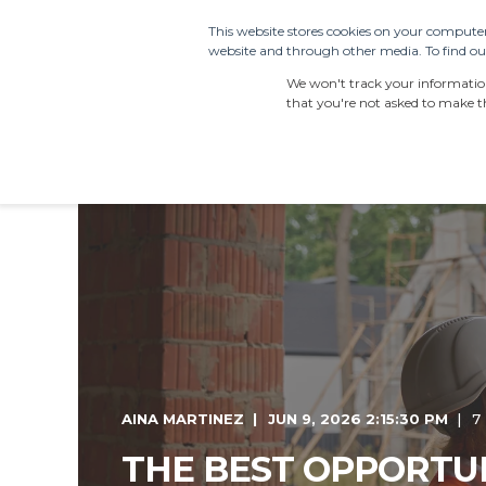
This website stores cookies on your computer
website and through other media. To find out
PRODUCTS
SDS 
We won't track your information 
that you're not asked to make th
AINA MARTINEZ
JUN 9, 2026 2:15:30 PM
7
THE BEST OPPORTUN