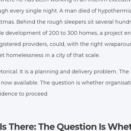
gh every single night. A man died of hypothermia 
istmas. Behind the rough sleepers sit several hun
gle development of 200 to 300 homes, a project ent
gistered providers, could, with the right wraparou
et homelessness in a city of that scale.
etorical. It is a planning and delivery problem. T
 now available. The question is whether organisat
idence to proceed.
s There: The Question Is Whe