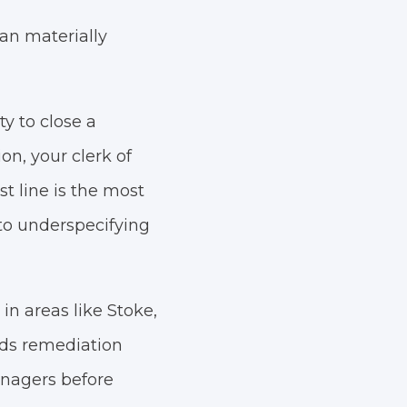
can materially
y to close a
on, your clerk of
t line is the most
e to underspecifying
in areas like Stoke,
ds remediation
anagers before