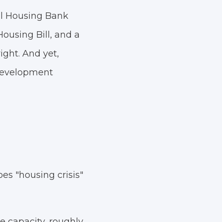
nal Housing Bank
Housing Bill, and a
ght. And yet,
 Development
es "housing crisis"
e capacity, roughly