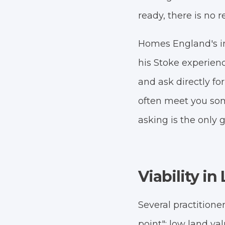
ready, there is no r
Homes England's i
his Stoke experien
and ask directly for
often meet you so
asking is the only 
Viability i
Several practitione
point": low land va