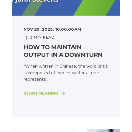
NOV 29, 2023, 10:00:00 AM
3
MIN READ
HOW TO MAINTAIN
OUTPUT IN A DOWNTURN
“When written in Chinese, the word crisis
is composed of two characters – one
represents ...
START READING