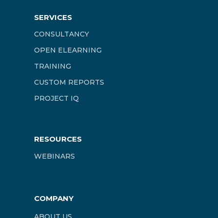
SERVICES
CONSULTANCY
OPEN ELEARNING
TRAINING
CUSTOM REPORTS
PROJECT IQ
RESOURCES
WEBINARS
COMPANY
ABOUT US