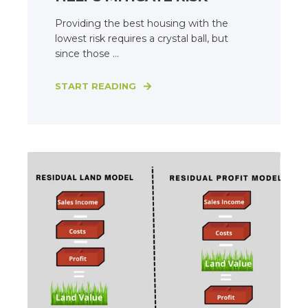
Providing the best housing with the
lowest risk requires a crystal ball, but
since those ...
START READING