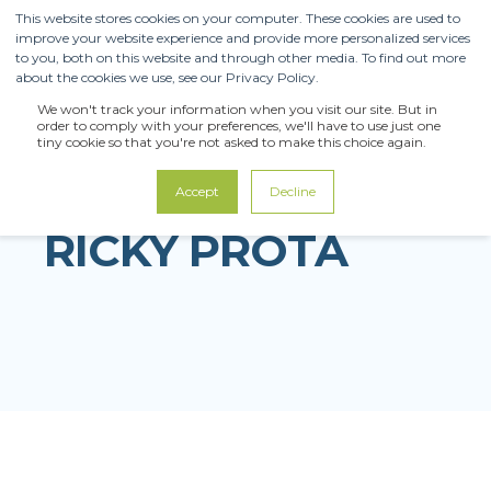
This website stores cookies on your computer. These cookies are used to
improve your website experience and provide more personalized services
to you, both on this website and through other media. To find out more
about the cookies we use, see our Privacy Policy.
We won't track your information when you visit our site. But in
order to comply with your preferences, we'll have to use just one
tiny cookie so that you're not asked to make this choice again.
Accept
Decline
RICKY PROTA