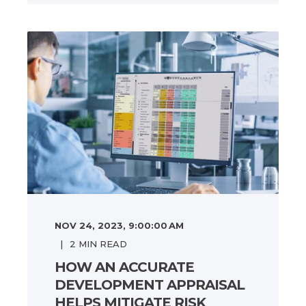
NOV 24, 2023, 9:00:00 AM
2
MIN READ
HOW AN ACCURATE
DEVELOPMENT APPRAISAL
HELPS MITIGATE RISK