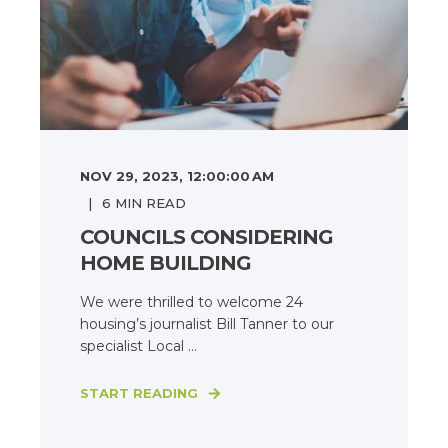
NOV 29, 2023, 12:00:00 AM
6
MIN READ
COUNCILS CONSIDERING
HOME BUILDING
We were thrilled to welcome 24
housing’s journalist Bill Tanner to our
specialist Local ...
START READING