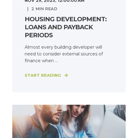
NOV 29, 2023, 12:00:00 AM
2
MIN READ
HOUSING DEVELOPMENT:
LOANS AND PAYBACK
PERIODS
Almost every building developer will
need to consider external sources of
finance when ...
START READING