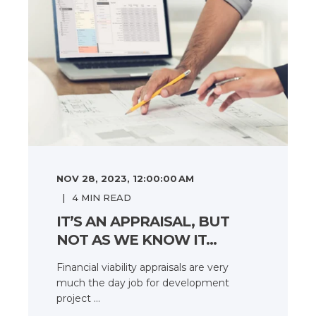
NOV 28, 2023, 12:00:00 AM
4
MIN READ
IT’S AN APPRAISAL, BUT
NOT AS WE KNOW IT…
Financial viability appraisals are very
much the day job for development
project ...