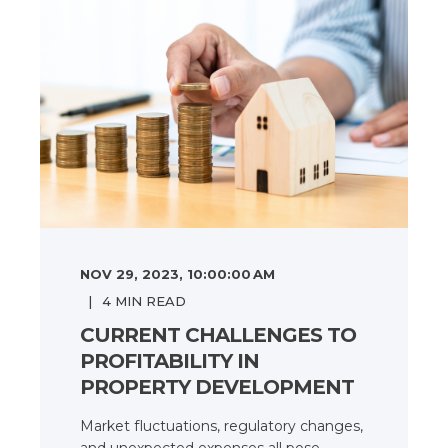
NOV 29, 2023, 10:00:00 AM
4
MIN READ
CURRENT CHALLENGES TO
PROFITABILITY IN
PROPERTY DEVELOPMENT
Market fluctuations, regulatory changes,