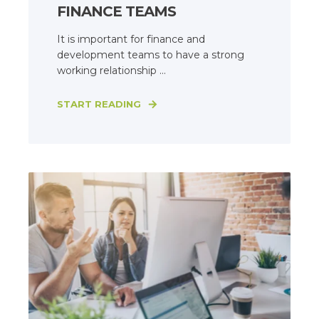
FINANCE TEAMS
It is important for finance and
development teams to have a strong
working relationship ...
START READING