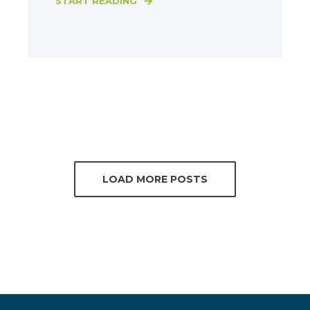
START READING
LOAD MORE POSTS