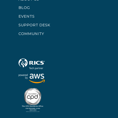
BLOG
EVENTS
SUPPORT DESK
COMMUNITY