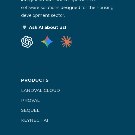
software solutions designed for the housing
development sector.
💬
Ask AI about us!
PRODUCTS
LANDVAL CLOUD
PROVAL
SEQUEL
KEYNECT AI