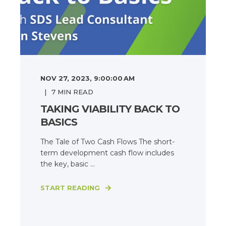
NOV 27, 2023, 9:00:00 AM
7
MIN READ
TAKING VIABILITY BACK TO
BASICS
The Tale of Two Cash Flows The short-
term development cash flow includes
the key, basic ...
START READING