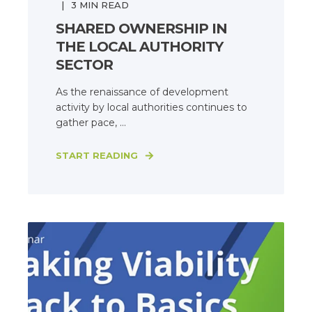
3
MIN READ
SHARED OWNERSHIP IN
THE LOCAL AUTHORITY
SECTOR
As the renaissance of development
activity by local authorities continues to
gather pace, ...
START READING