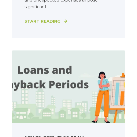
and unexpected expenses all pose
significant ...
START READING