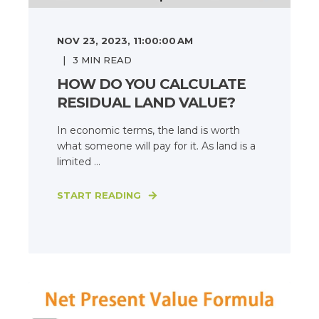
NOV 23, 2023, 11:00:00 AM
3
MIN READ
HOW DO YOU CALCULATE
RESIDUAL LAND VALUE?
In economic terms, the land is worth
what someone will pay for it. As land is a
limited ...
START READING