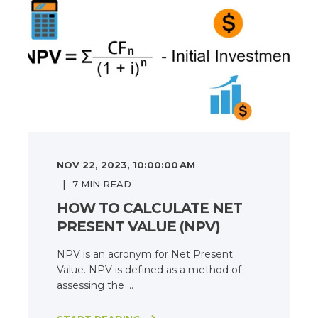
NOV 22, 2023, 10:00:00 AM
7
MIN READ
HOW TO CALCULATE NET
PRESENT VALUE (NPV)
NPV is an acronym for Net Present
Value. NPV is defined as a method of
assessing the ...