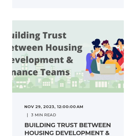
NOV 29, 2023, 12:00:00 AM
3
MIN READ
BUILDING TRUST BETWEEN
HOUSING DEVELOPMENT &