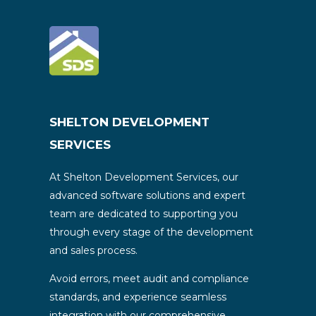
SHELTON DEVELOPMENT
SERVICES
At Shelton Development Services, our
advanced software solutions and expert
team are dedicated to supporting you
through every stage of the development
and sales process.
Avoid errors, meet audit and compliance
standards, and experience seamless
integration with our comprehensive