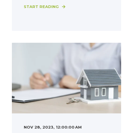
START READING
NOV 28, 2023, 12:00:00 AM