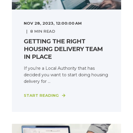
NOV 28, 2023, 12:00:00 AM
8
MIN READ
GETTING THE RIGHT
HOUSING DELIVERY TEAM
IN PLACE
If you’re a Local Authority that has
decided you want to start doing housing
delivery for ...
START READING