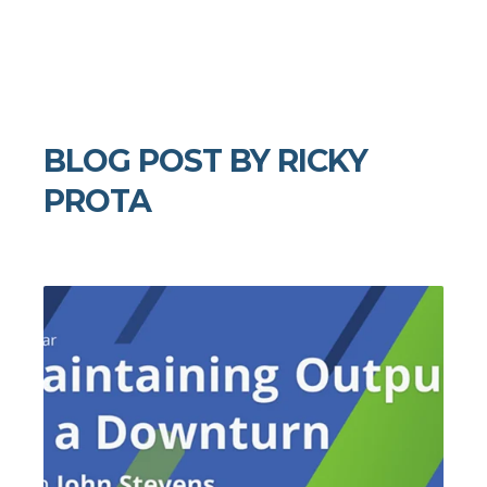
BLOG POST BY
RICKY
PROTA