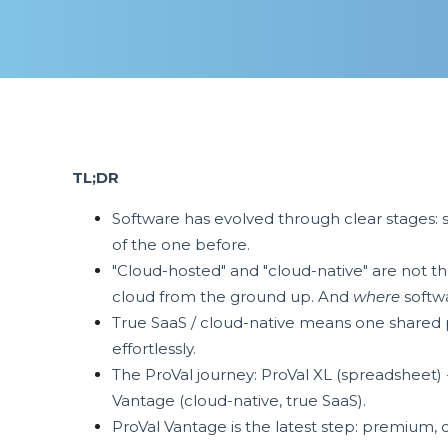
TL;DR
Software has evolved through clear stages: 
of the one before.
"Cloud-hosted" and "cloud-native" are not th
cloud from the ground up. And
where
softwa
True SaaS / cloud-native means one shared p
effortlessly.
The ProVal journey: ProVal XL (spreadsheet)
Vantage (cloud-native, true SaaS).
ProVal Vantage is the latest step: premium, 