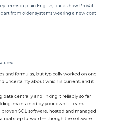
ey terms in plain English, traces how ProVal
 apart from older systems wearing a new coat
atured:
ures and formulas, but typically worked on one
nd uncertainty about which is current, and it
data centrally and linking it reliably so far
ilding, maintained by your own IT team.
e proven SQL software, hosted and managed
 a real step forward — though the software