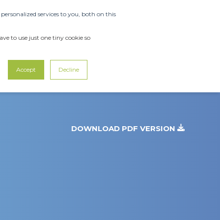
ersonalized services to you, both on this
OUT US
SUPPORT
CONTACT US
ve to use just one tiny cookie so
Accept
Decline
DOWNLOAD PDF VERSION