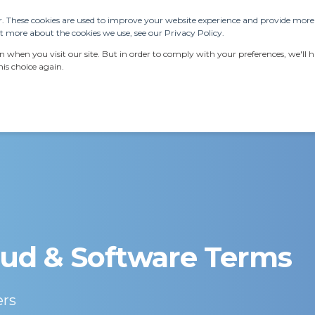
. These cookies are used to improve your website experience and provide more p
 more about the cookies we use, see our Privacy Policy.
ERVICES
RESOURCES
LATEST NEWS
AB
when you visit our site. But in order to comply with your preferences, we'll ha
is choice again.
ud & Software Terms
ers