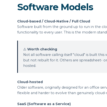
Software Models
Cloud-based / Cloud-Native / Full Cloud
Software built from the ground up to run in the clo
functionality to every user. This is the modern st
⚠️
Worth checking
Not all software calling itself "cloud" is built
but not rebuilt for it. Others are spreadsheet- or
hosted.
Cloud-hosted
Older software, originally designed for an office serv
flexible and harder to evolve than genuinely cloud-
SaaS (Software as a Service)