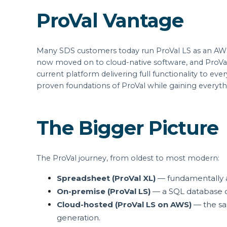
ProVal Vantage
Many SDS customers today run ProVal LS as an AWS
now moved on to cloud-native software, and ProVal 
current platform delivering full functionality to ev
proven foundations of ProVal while gaining everyth
The Bigger Picture
The ProVal journey, from oldest to most modern:
Spreadsheet (ProVal XL)
— fundamentally a f
On-premise (ProVal LS)
— a SQL database o
Cloud-hosted (ProVal LS on AWS)
— the sam
generation.