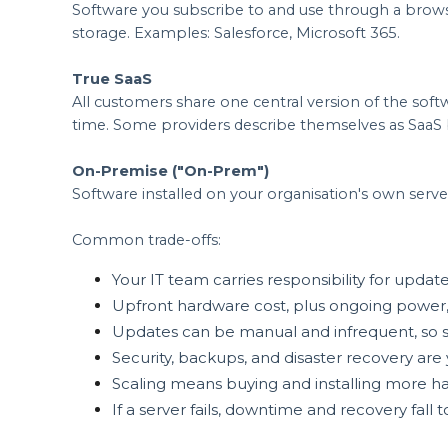
Software you subscribe to and use through a browse
storage. Examples: Salesforce, Microsoft 365.
True SaaS
All customers share one central version of the sof
time. Some providers describe themselves as SaaS b
On-Premise ("On-Prem")
Software installed on your organisation's own serve
Common trade-offs:
Your IT team carries responsibility for update
Upfront hardware cost, plus ongoing power,
Updates can be manual and infrequent, so so
Security, backups, and disaster recovery are y
Scaling means buying and installing more h
If a server fails, downtime and recovery fall