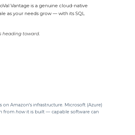
roVal Vantage is a genuine cloud-native
ale as your needs grow — with its SQL
ys heading toward.
on Amazon's infrastructure. Microsoft (Azure)
on from
how
it is built — capable software can