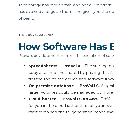
Technology has moved fast, and not all "modern" so
has evolved alongside them, and gives you the qu
of paint.
THE PROVAL JOURNEY
How Software Has 
ProVal's development mirrors the evolution of soft
Spreadsheets — ProVal XL.
The starting po
copy at a time and shared by passing that fil
ties the tool to the device and software it w
On-premise database — ProVal LS.
A signi
larger volumes could be managed by more peo
Cloud-hosted — ProVal LS on AWS.
ProVal
for you in the cloud rather than on your ow
itself remained the LS generation, made availa