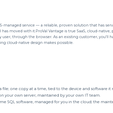
-managed service — a reliable, proven solution that has ser
has moved with it.ProVal Vantage is true SaaS, cloud-native
ery user, through the browser. As an existing customer, you'll
ing cloud-native design makes possible.
ile; one copy at a time, tied to the device and software it 
n your own server, maintained by your own IT team.
e SQL software, managed for you in the cloud; the mainten