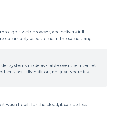
 through a web browser, and delivers full
s are commonly used to mean the same thing.)
 older systems made available over the internet
uct is actually built on, not just where it's
t wasn't built for the cloud, it can be less