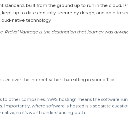
t standard, built from the ground up to run in the cloud. P
kept up to date centrally, secure by design, and able to sc
 cloud-native technology.
re. ProVal Vantage is the destination that journey was alwa
ssed over the internet rather than sitting in your office.
 to other companies. "AWS hosting" means the software runs 
s. Importantly,
where
software is hosted is a separate questi
-native, so it's worth understanding both.