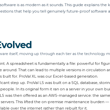
ftware is as modern as it sounds. This guide explains the k
estions that help you tell genuinely future-proof software
Evolved
ware itself, moving up through each tier as the technology m
int. A spreadsheet is fundamentally a file: powerful for fig
e around. That can lead to multiple versions in circulation a
as built for. ProVal XL was our Excel-based generation.
ficant step up. ProVal LS was built on a SQL database, storing 
ple. In its original form it ran on a server in your own bu
 LS was then offered as an AWS-managed service: the sam
n servers. This lifted the on-premise maintenance burden —
ble over the internet rather than rebuilt for it.