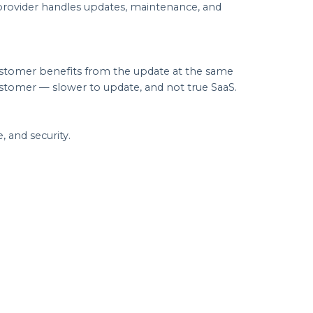
 provider handles updates, maintenance, and
customer benefits from the update at the same
ustomer — slower to update, and not true SaaS.
 and security.