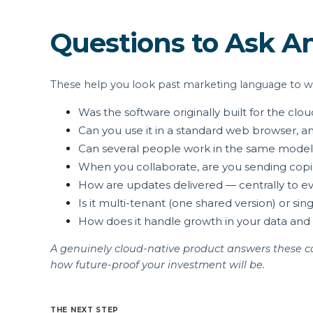
Questions to Ask A
These help you look past marketing language to wha
Was the software originally built for the clo
Can you use it in a standard web browser, a
Can several people work in the same model 
When you collaborate, are you sending copies
How are updates delivered — centrally to ever
Is it multi-tenant (one shared version) or s
How does it handle growth in your data and
A genuinely cloud-native product answers these com
how future-proof your investment will be.
THE NEXT STEP