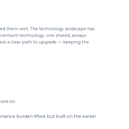
ved them well. The technology landscape has
, premium technology: one shared, always-
 have a clear path to upgrade — keeping the
runs on.
ance burden lifted, but built on the earlier