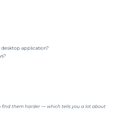
or desktop application?
ws?
o find them harder — which tells you a lot about