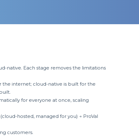
d-native. Each stage removes the limitations
he internet; cloud-native is built for the
built.
tically for everyone at once, scaling
 (cloud-hosted, managed for you) → ProVal
ting customers.