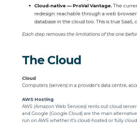
Cloud-native — ProVal Vantage.
The curren
redesign: reachable through a web browser, 
database in the cloud too. This is true SaaS,
Each step removes the limitations of the one befo
The Cloud
Cloud
Computers (servers) in a provider's data centre, acce
AWS Hosting
AWS (Amazon Web Services) rents out cloud servers
and Google (Google Cloud) are the main alternative
run on AWS whether it's cloud-hosted or fully cloud