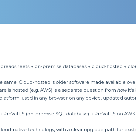
spreadsheets → on-premise databases → cloud-hosted → clou
e same. Cloud-hosted is older software made available over t
re is hosted (e.g. AWS) is a separate question from
how
it's 
latform, used in any browser on any device, updated automa
 → ProVal LS (on-premise SQL database) → ProVal LS on AWS
cloud-native technology, with a clear upgrade path for exis