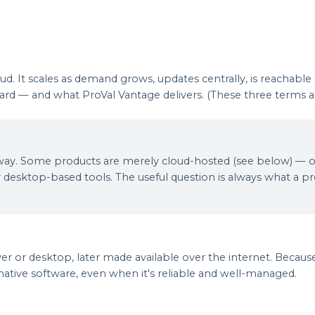
ud. It scales as demand grows, updates centrally, is reachable
andard — and what ProVal Vantage delivers. (These three term
 this way. Some products are merely cloud-hosted (see below) —
 desktop-based tools. The useful question is always what a prod
er or desktop, later made available over the internet. Because i
native software, even when it's reliable and well-managed.