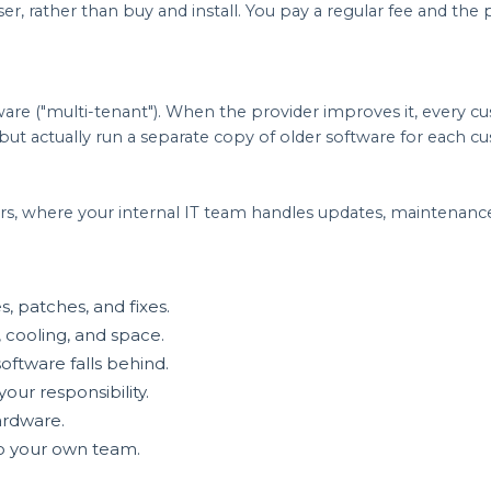
r, rather than buy and install. You pay a regular fee and the
tware ("multi-tenant"). When the provider improves it, every 
ut actually run a separate copy of older software for each c
rs, where your internal IT team handles updates, maintenance,
s, patches, and fixes.
 cooling, and space.
ftware falls behind.
our responsibility.
ardware.
 to your own team.