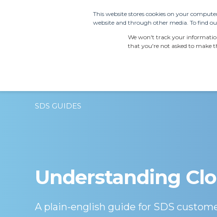
This website stores cookies on your computer
website and through other media. To find out
PRODUCTS
SDS S
We won't track your information 
that you're not asked to make th
SDS GUIDES
Understanding Clo
A plain-english guide for SDS custom