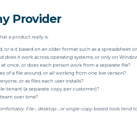
ny Provider
t a product really is:
ud, or is it based on an older format such as a spreadsheet 
nd does it work across operating systems, or only on Windo
at once, or does each person work from a separate file?
 of a file around, or all working from one live version?
yone, or as files each user installs?
ingle-tenant (a separate copy per customer)?
 team over time?
fortably. File-, desktop-, or single-copy-based tools tend t