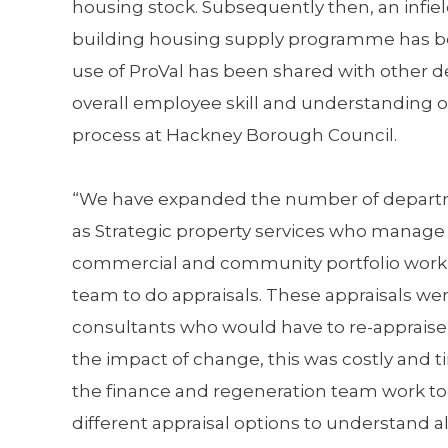
housing stock. Subsequently then, an infi
building housing supply programme has b
use of ProVal has been shared with other 
overall employee skill and understanding 
process at Hackney Borough Council.
“We have expanded the number of depart
as Strategic property services who manag
commercial and community portfolio work
team to do appraisals. These appraisals we
consultants who would have to re-appraise
the impact of change, this was costly and
the finance and regeneration team work to
different appraisal options to understand al