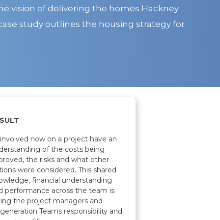
he vision of delivering the homes Hackney
case study outlines the housing strategy for
SULT
l involved now on a project have an
derstanding of the costs being
proved, the risks and what other
tions were considered. This shared
owledge, financial understanding
d performance across the team is
ving the project managers and
generation Teams responsibility and