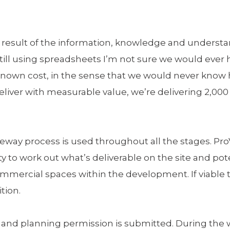
 a result of the information, knowledge and unders
still using spreadsheets I’m not sure we would ever h
nknown cost, in the sense that we would never kno
liver with measurable value, we’re delivering 2,000
ay process is used throughout all the stages. ProVa
ity to work out what’s deliverable on the site and pot
commercial spaces within the development. If viabl
ition.
n and planning permission is submitted. During the 