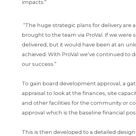
impacts.”
“The huge strategic plans for delivery are
brought to the team via ProVal. If we were 
delivered, but it would have been at an u
achieved. With ProVal we’ve continued to de
our success.”
To gain board development approval, a gatew
appraisal to look at the finances, site capac
and other facilities for the community or 
approval which is the baseline financial pos
This is then developed to a detailed desig