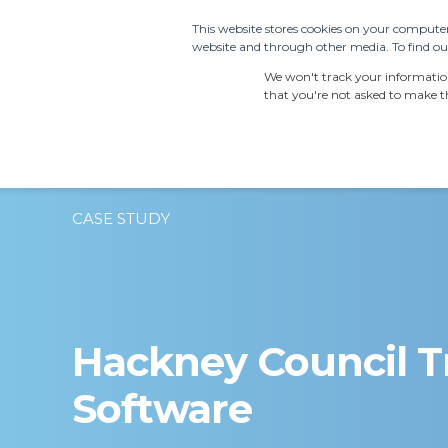
This website stores cookies on your computer
website and through other media. To find out
PRODUCTS
SDS S
We won't track your information 
that you're not asked to make th
CASE STUDY
Hackney Council T
Software