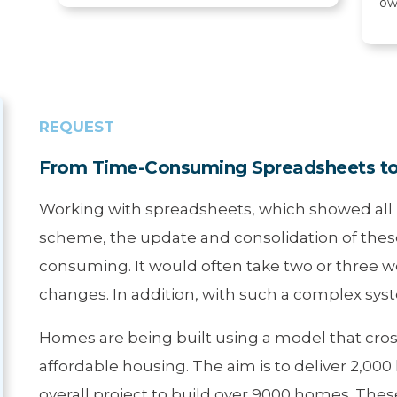
ow
REQUEST
From Time-Consuming Spreadsheets to 
Working with spreadsheets, which showed all p
scheme, the update and consolidation of thes
consuming. It would often take two or three 
changes. In addition, with such a complex syst
Homes are being built using a model that cross
affordable housing. The aim is to deliver 2,00
overall project to build over 9000 homes. Thes