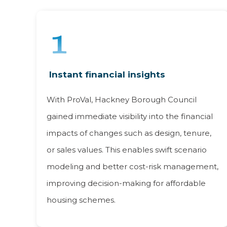
Instant financial insights
With ProVal, Hackney Borough Council
gained immediate visibility into the financial
impacts of changes such as design, tenure,
or sales values. This enables swift scenario
modeling and better cost-risk management,
improving decision-making for affordable
housing schemes.