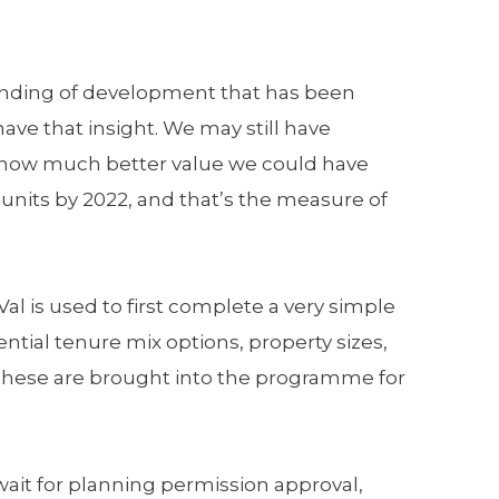
tanding of development that has been
ave that insight. We may still have
w how much better value we could have
 units by 2022, and that’s the measure of
l is used to first complete a very simple
ential tenure mix options, property sizes,
e these are brought into the programme for
wait for planning permission approval,