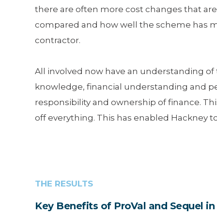
there are often more cost changes that are
compared and how well the scheme has move
contractor.
All involved now have an understanding of 
knowledge, financial understanding and p
responsibility and ownership of finance. T
off everything. This has enabled Hackney to
THE RESULTS
Key Benefits of ProVal and Sequel 