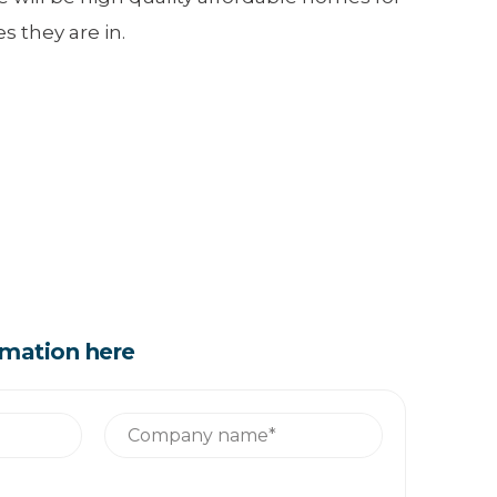
 they are in.
rmation here