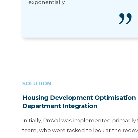
exponentially.
SOLUTION
Housing Development Optimisation 
Department Integration
Initially, ProVal was implemented primarily
team, who were tasked to look at the red