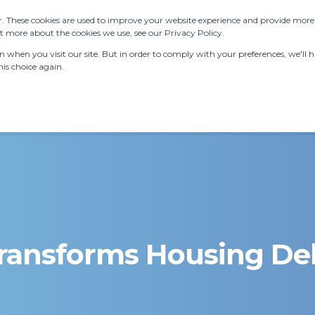
. These cookies are used to improve your website experience and provide more p
 more about the cookies we use, see our Privacy Policy.
ERVICES
RESOURCES
LATEST NEWS
AB
when you visit our site. But in order to comply with your preferences, we'll ha
is choice again.
ransforms Housing Del