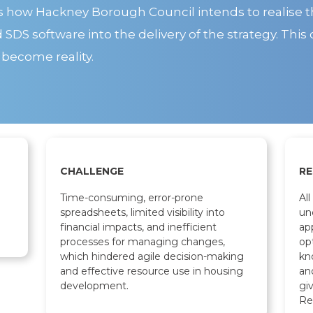
s how Hackney Borough Council intends to realise t
DS software into the delivery of the strategy. This 
 become reality.
CHALLENGE
RE
Time-consuming, error-prone
Al
spreadsheets, limited visibility into
un
financial impacts, and inefficient
ap
processes for managing changes,
op
which hindered agile decision-making
kn
and effective resource use in housing
an
development.
gi
Re