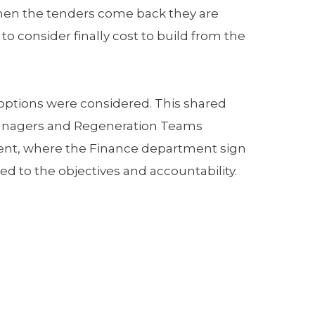
 When the tenders come back they are
consider finally cost to build from the
 options were considered. This shared
 managers and Regeneration Teams
nment, where the Finance department sign
d to the objectives and accountability.