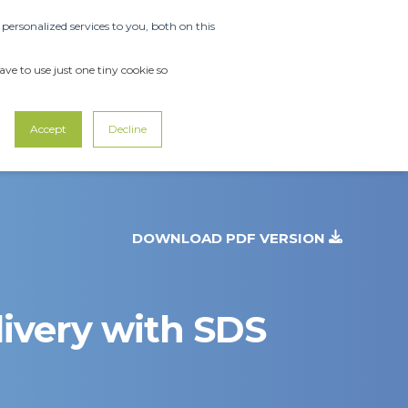
ersonalized services to you, both on this
OUT US
SUPPORT
CONTACT US
ve to use just one tiny cookie so
Accept
Decline
DOWNLOAD PDF VERSION
ivery with SDS