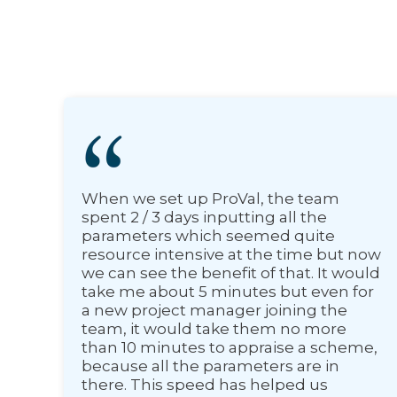
When we set up ProVal, the team
spent 2 / 3 days inputting all the
parameters which seemed quite
resource intensive at the time but now
we can see the benefit of that. It would
take me about 5 minutes but even for
a new project manager joining the
team, it would take them no more
than 10 minutes to appraise a scheme,
because all the parameters are in
there. This speed has helped us