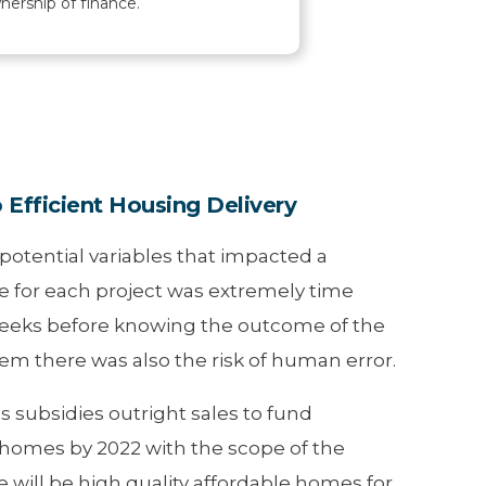
nership of finance.
Efficient Housing Delivery
otential variables that impacted a
e for each project was extremely time
weeks before knowing the outcome of the
em there was also the risk of human error.
 subsidies outright sales to fund
0 homes by 2022 with the scope of the
e will be high quality affordable homes for