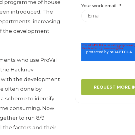
eld programme of house
Your work email
*
een introduced. The
departments, increasing
of the development
ments who use ProVal
e the Hackney
 with the development
re often done by
 a scheme to identify
 time consuming. Now
gether to run 8/9
l the factors and their