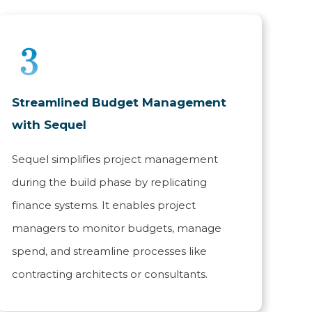
Streamlined Budget Management
with Sequel
Sequel simplifies project management
during the build phase by replicating
finance systems. It enables project
managers to monitor budgets, manage
spend, and streamline processes like
contracting architects or consultants.