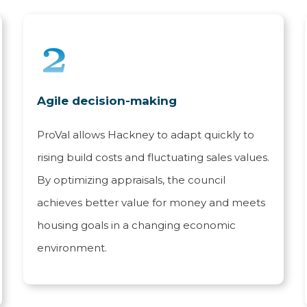
Agile decision-making
ProVal allows Hackney to adapt quickly to
rising build costs and fluctuating sales values.
By optimizing appraisals, the council
achieves better value for money and meets
housing goals in a changing economic
environment.