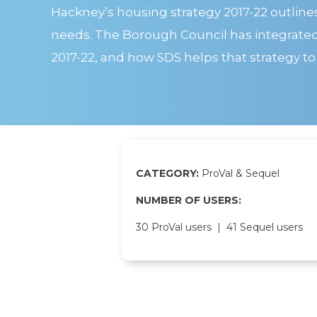
Hackney’s housing strategy 2017-22 outline
needs. The Borough Council has integrated S
2017-22, and how SDS helps that strategy to
CATEGORY:
ProVal & Sequel
NUMBER OF USERS:
30 ProVal users | 41 Sequel users