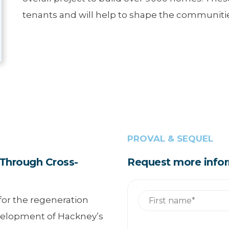
tenants and will help to shape the communities
PROVAL & SEQUEL
Through Cross-
Request more info
 for the regeneration
evelopment of Hackney’s