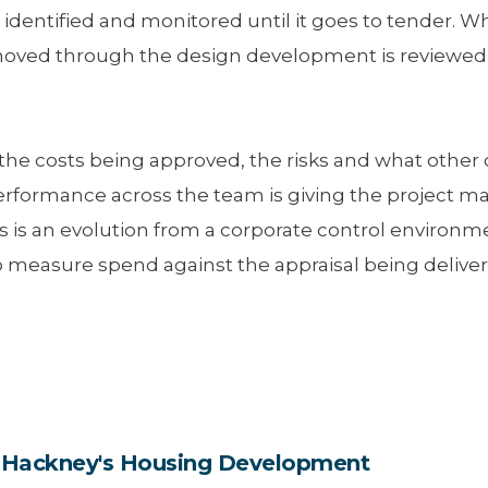
 identified and monitored until it goes to tender.
d through the design development is reviewed to 
the costs being approved, the risks and what other
erformance across the team is giving the project
his is an evolution from a corporate control enviro
 measure spend against the appraisal being delivere
in Hackney's Housing Development