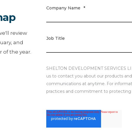
Company Name
*
map
e'll review
Job Title
uary, and
 of the year.
SHELTON DEVELOPMENT SERVICES LIMITE
us to contact you about our products and
communications at anytime. For informati
practices and commitment to protecting y