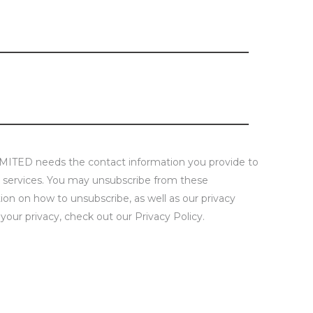
D needs the contact information you provide to
 services. You may unsubscribe from these
on on how to unsubscribe, as well as our privacy
our privacy, check out our Privacy Policy.