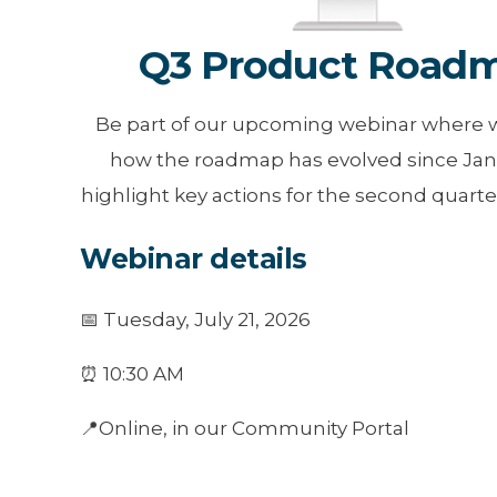
Q3 Product Road
Be part of our upcoming webinar where w
how the roadmap has evolved since Jan
highlight key actions for the second quarter
Webinar details
📅 Tuesday, July 21, 2026
⏰ 10:30 AM
📍Online, in our Community Portal