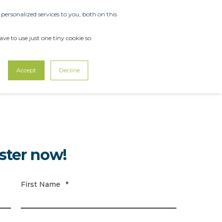
ersonalized services to you, both on this
OUT US
SUPPORT
CONTACT US
ve to use just one tiny cookie so
Accept
Decline
ster now!
First Name
*