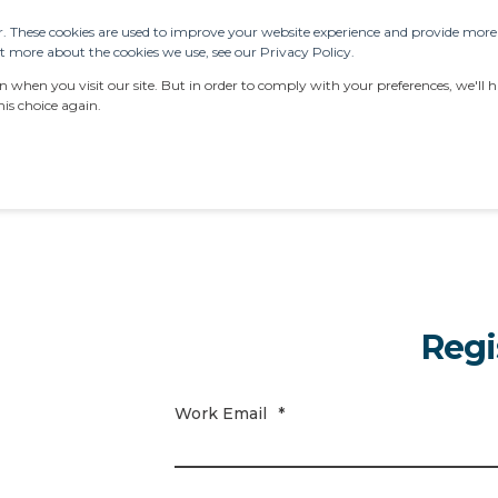
. These cookies are used to improve your website experience and provide more p
 more about the cookies we use, see our Privacy Policy.
ERVICES
RESOURCES
LATEST NEWS
AB
when you visit our site. But in order to comply with your preferences, we'll ha
is choice again.
Regi
Work Email
*