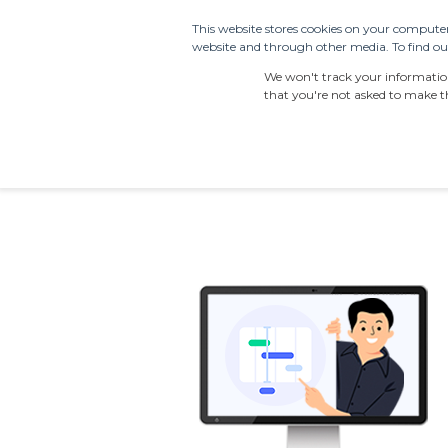
This website stores cookies on your computer
website and through other media. To find out
PRODUCTS
SDS S
We won't track your information 
that you're not asked to make th