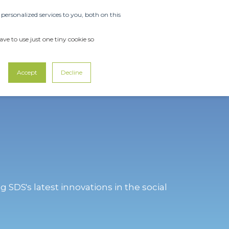
ersonalized services to you, both on this
OUT US
SUPPORT
CONTACT US
ve to use just one tiny cookie so
Accept
Decline
g SDS's latest innovations in the social