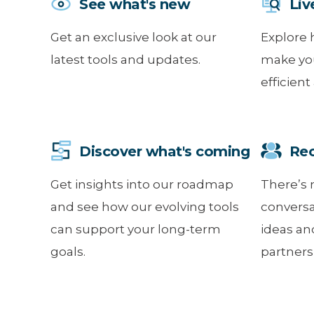
See what's new
Liv
Get an exclusive look at our
Explore 
latest tools and updates.
make yo
efficient
Discover what's coming
Reco
Get insights into our roadmap
There’s 
and see how our evolving tools
conversa
can support your long-term
ideas an
goals.
partners