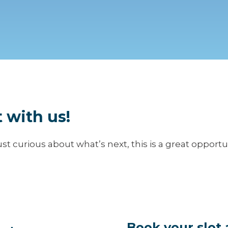
 with us!
ust curious about what’s next, this is a great opport
Book your slot 