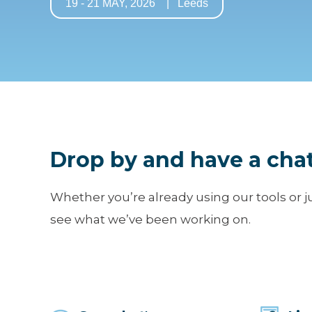
19 - 21 MAY, 2026 | Leeds
Drop by and have a chat
Whether you’re already using our tools or j
see what we’ve been working on.