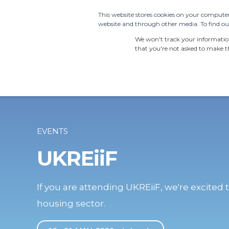
This website stores cookies on your computer
website and through other media. To find out
PRODUCTS
SDS S
We won't track your information 
that you're not asked to make th
EVENTS
UKREiiF
If you are attending UKREiiF, we're excited t
housing sector.