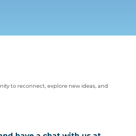
unity to reconnect, explore new ideas, and
and have a chat with us at