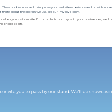
. These cookies are used to improve your website experience and provide more p
 more about the cookies we use, see our Privacy Policy.
ERVICES
RESOURCES
LATEST NEWS
AB
when you visit our site. But in order to comply with your preferences, we'll ha
is choice again.
o invite you to pass by our stand. We'll be showcasin