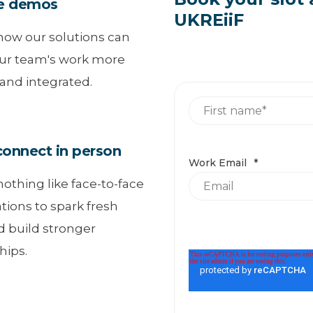
e demos
UKREiiF
how our solutions can
ur team's work more
 and integrated.
nnect in person
Work Email
*
nothing like face-to-face
tions to spark fresh
d build stronger
hips.