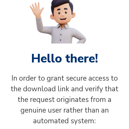
Hello there!
In order to grant secure access to
the download link and verify that
the request originates from a
genuine user rather than an
automated system: