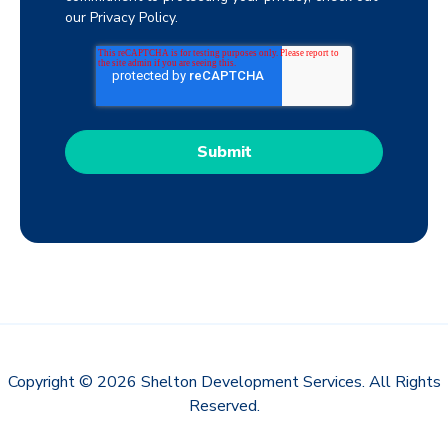
our Privacy Policy.
Copyright © 2026 Shelton Development Services. All Rights
Reserved.