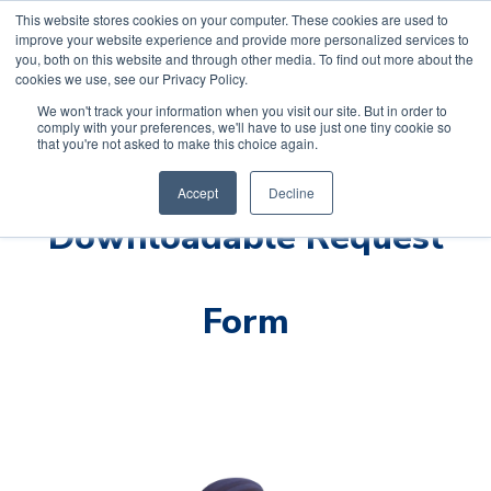
This website stores cookies on your computer. These cookies are used to
improve your website experience and provide more personalized services to
you, both on this website and through other media. To find out more about the
cookies we use, see our Privacy Policy.
We won't track your information when you visit our site. But in order to
comply with your preferences, we'll have to use just one tiny cookie so
that you're not asked to make this choice again.
Accept
Decline
Downloadable Request
Form