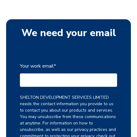
We need your email
Your work email
*
SHELTON DEVELOPMENT SERVICES LIMITED
needs the contact information you provide to us
to contact you about our products and services.
You may unsubscribe from these communications
at anytime. For information on how to
unsubscribe, as well as our privacy practices and
commitment to protecting your privacy, check out